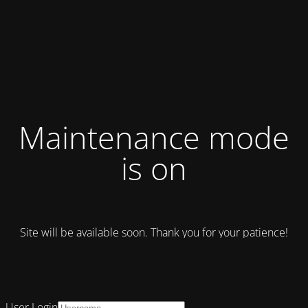
Maintenance mode
is on
Site will be available soon. Thank you for your patience!
User Login