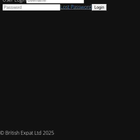
Lost Password
© British Expat Ltd 2025