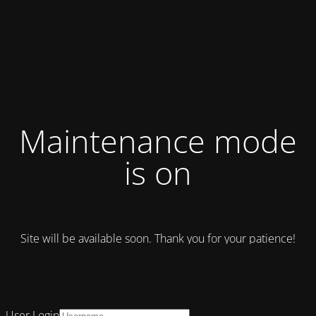
Maintenance mode
is on
Site will be available soon. Thank you for your patience!
User Login