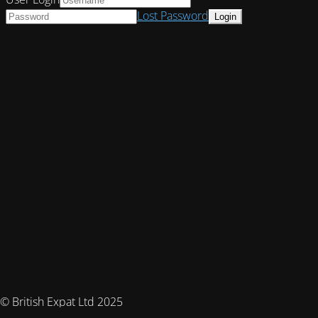
Lost Password
© British Expat Ltd 2025