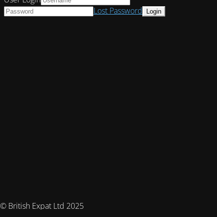
Lost Password
© British Expat Ltd 2025