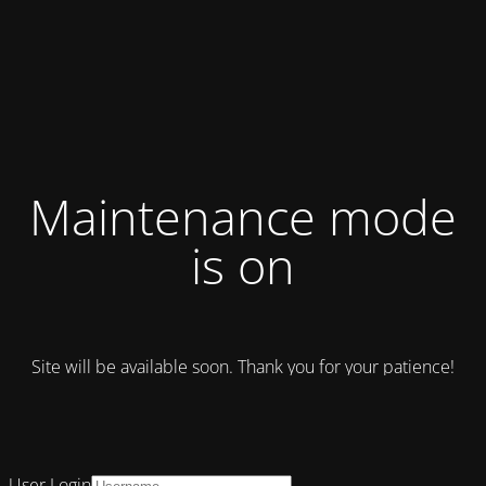
Maintenance mode
is on
Site will be available soon. Thank you for your patience!
User Login