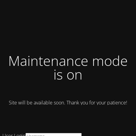
Maintenance mode
is on
Site will be available soon. Thank you for your patience!
User Login