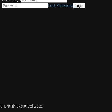
Lost Password
© British Expat Ltd 2025