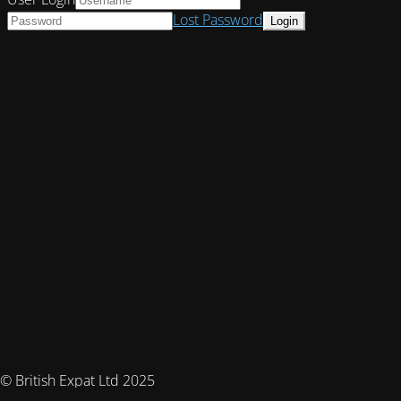
Lost Password
© British Expat Ltd 2025