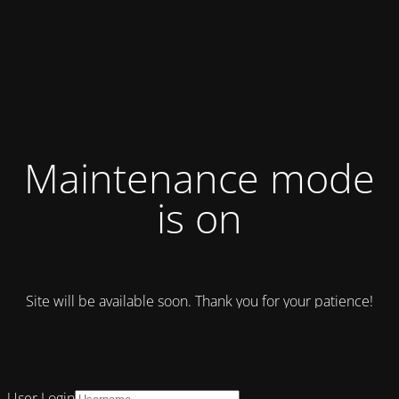
Maintenance mode
is on
Site will be available soon. Thank you for your patience!
User Login