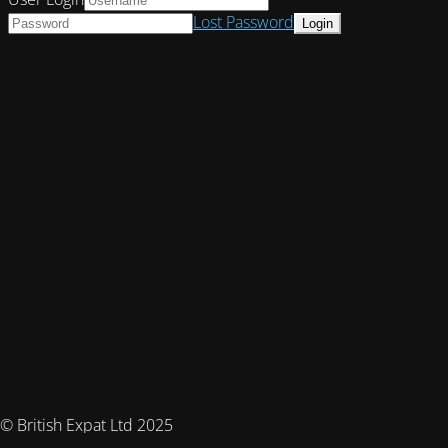
Lost Password
© British Expat Ltd 2025