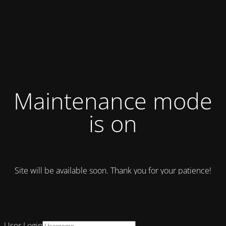
Maintenance mode
is on
Site will be available soon. Thank you for your patience!
User Login