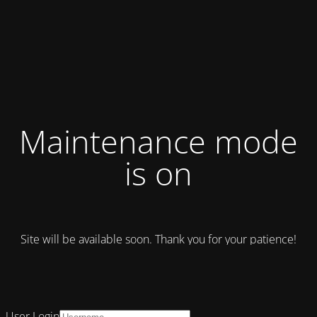
Maintenance mode
is on
Site will be available soon. Thank you for your patience!
User Login