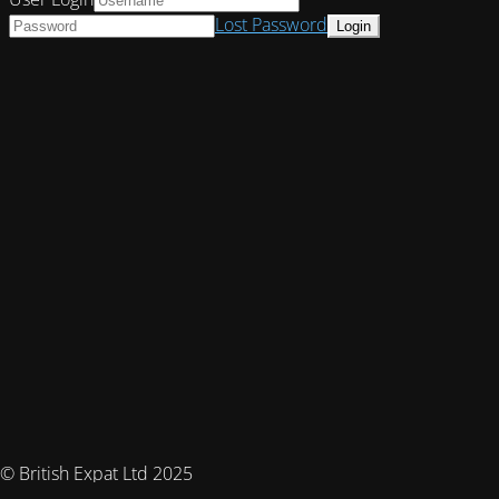
Lost Password
© British Expat Ltd 2025