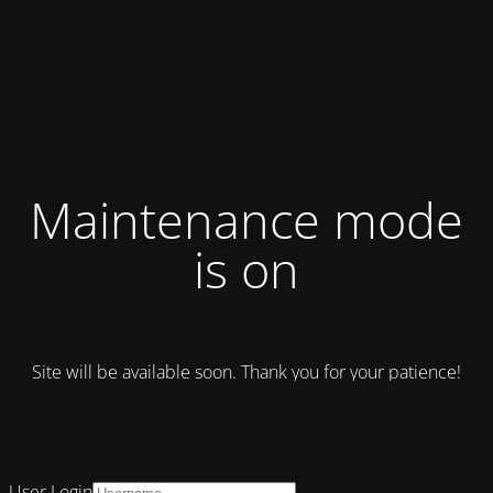
Maintenance mode
is on
Site will be available soon. Thank you for your patience!
User Login