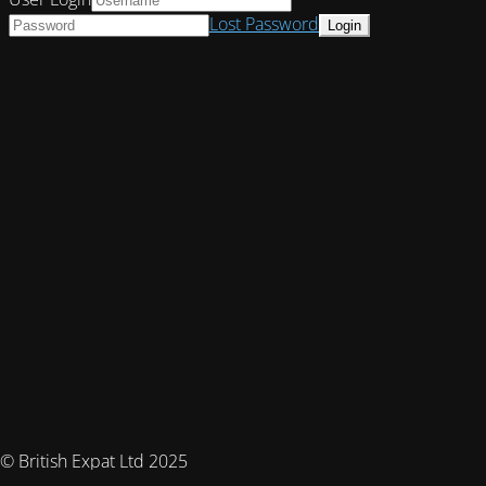
Lost Password
© British Expat Ltd 2025