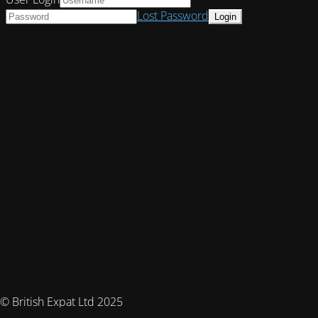
Lost Password
© British Expat Ltd 2025