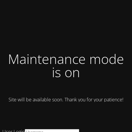
Maintenance mode
is on
Site will be available soon. Thank you for your patience!
User Login