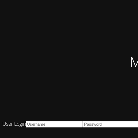
M
User Login