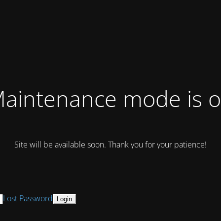
aintenance mode is 
Site will be available soon. Thank you for your patience!
Lost Password