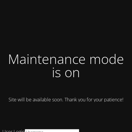
Maintenance mode
is on
Site will be available soon. Thank you for your patience!
User Login