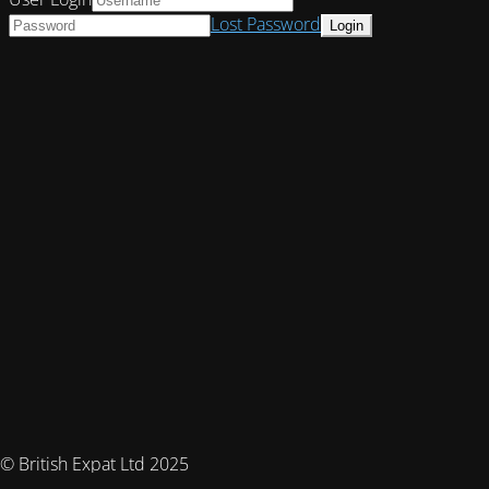
Lost Password
© British Expat Ltd 2025