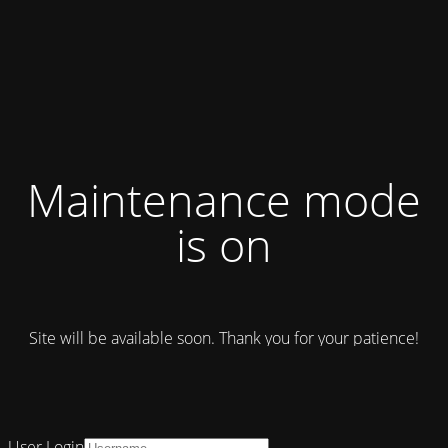
Maintenance mode
is on
Site will be available soon. Thank you for your patience!
User Login