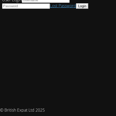
Lost Password
© British Expat Ltd 2025