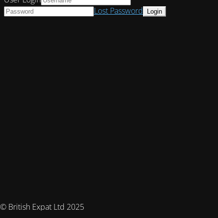
Lost Password
© British Expat Ltd 2025