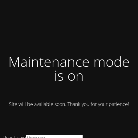
Maintenance mode
is on
Site will be available soon. Thank you for your patience!
User Login