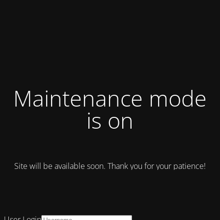
Maintenance mode
is on
Site will be available soon. Thank you for your patience!
User Login