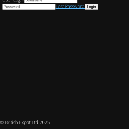
Lost Password
© British Expat Ltd 2025