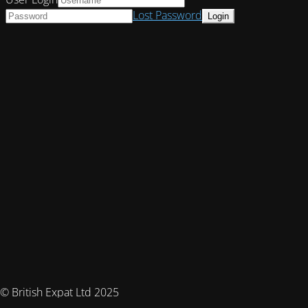
Lost Password
© British Expat Ltd 2025