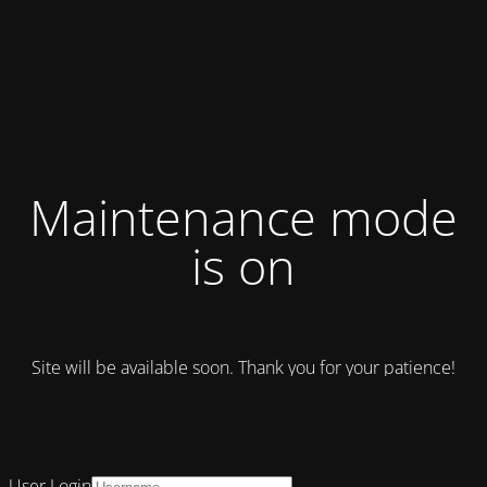
Maintenance mode
is on
Site will be available soon. Thank you for your patience!
User Login