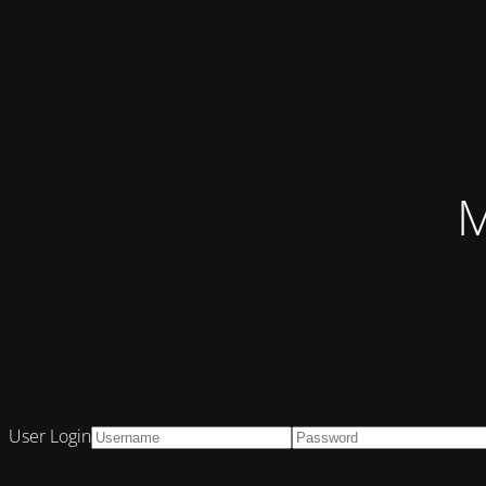
M
User Login