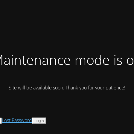
aintenance mode is 
Site will be available soon. Thank you for your patience!
Lost Password