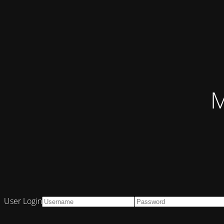
M
User Login