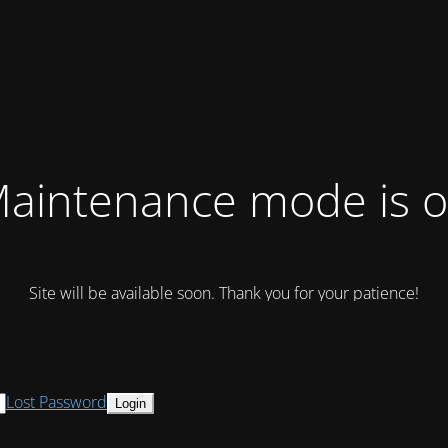
aintenance mode is 
Site will be available soon. Thank you for your patience!
Lost Password