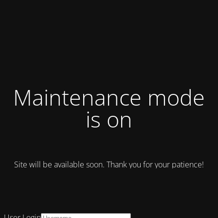
Maintenance mode
is on
Site will be available soon. Thank you for your patience!
User Login