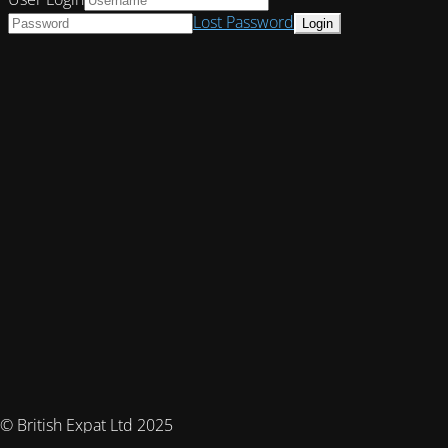
Lost Password
© British Expat Ltd 2025