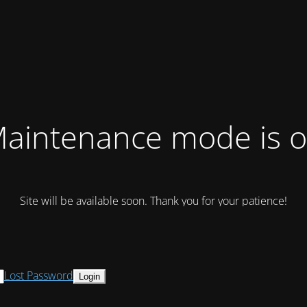
aintenance mode is 
Site will be available soon. Thank you for your patience!
Lost Password