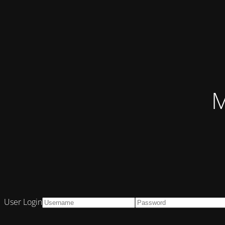
M
User Login