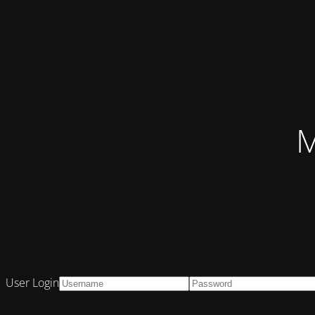
M
User Login