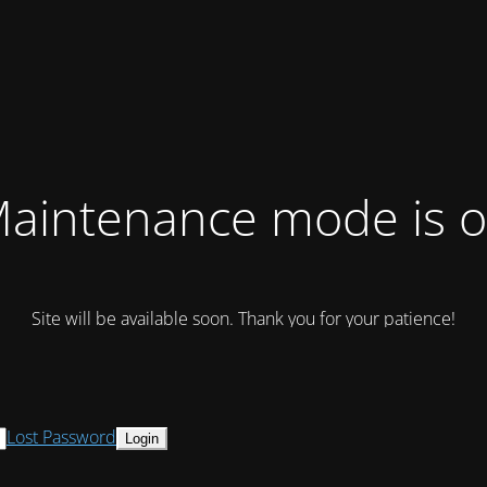
aintenance mode is 
Site will be available soon. Thank you for your patience!
Lost Password