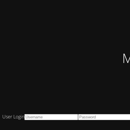
M
User Login