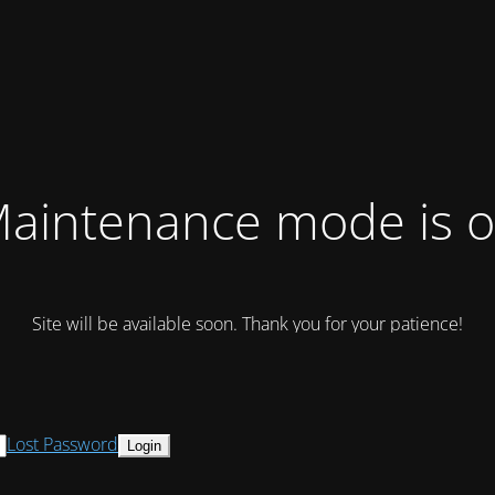
aintenance mode is 
Site will be available soon. Thank you for your patience!
Lost Password