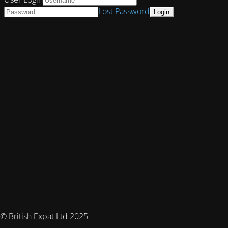
Lost Password
© British Expat Ltd 2025