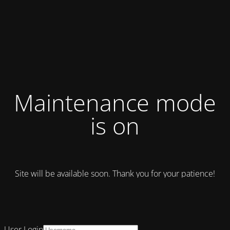
Maintenance mode
is on
Site will be available soon. Thank you for your patience!
User Login