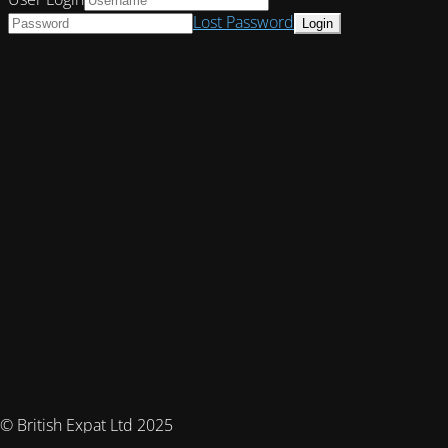
Lost Password
© British Expat Ltd 2025