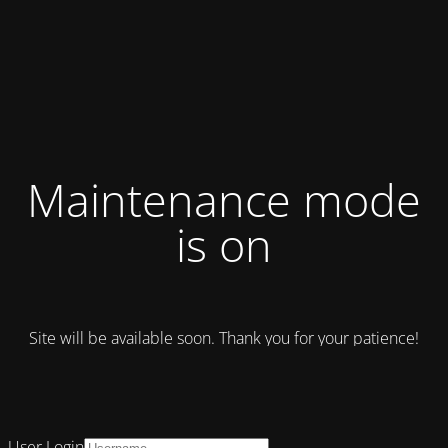
Maintenance mode
is on
Site will be available soon. Thank you for your patience!
User Login