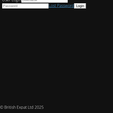
Lost Password
© British Expat Ltd 2025