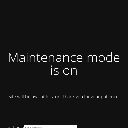
Maintenance mode
is on
Site will be available soon. Thank you for your patience!
User Login