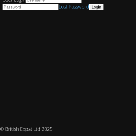
Lost Password
© British Expat Ltd 2025