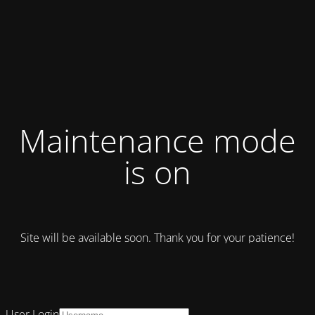
Maintenance mode
is on
Site will be available soon. Thank you for your patience!
User Login