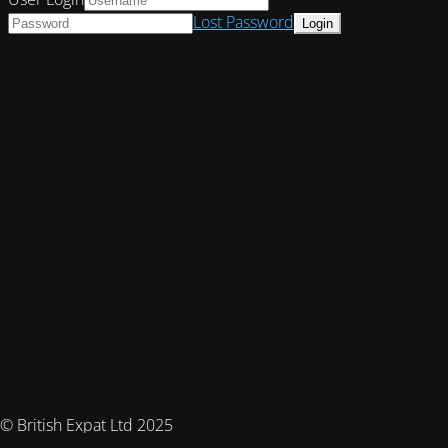
Lost Password
© British Expat Ltd 2025