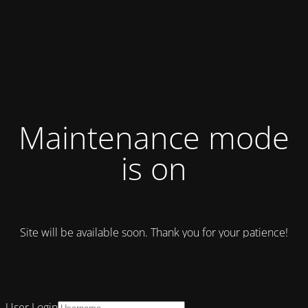
Maintenance mode
is on
Site will be available soon. Thank you for your patience!
User Login