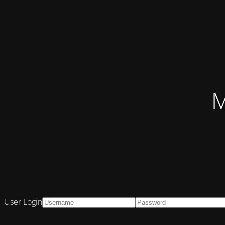
M
User Login