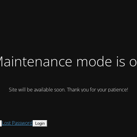
aintenance mode is 
Site will be available soon. Thank you for your patience!
Lost Password