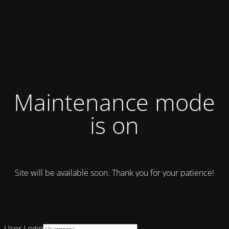
Maintenance mode
is on
Site will be available soon. Thank you for your patience!
User Login