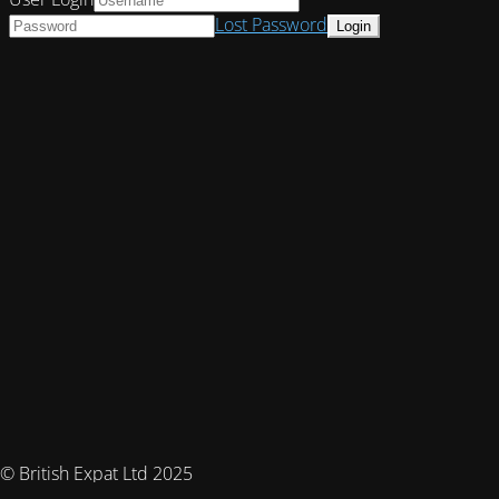
Lost Password
© British Expat Ltd 2025