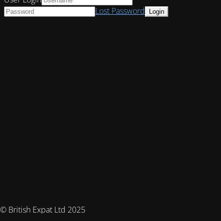
Lost Password
© British Expat Ltd 2025