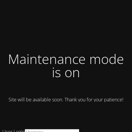
Maintenance mode
is on
Site will be available soon. Thank you for your patience!
User Login