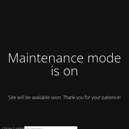
Maintenance mode
is on
Site will be available soon. Thank you for your patience!
User Login