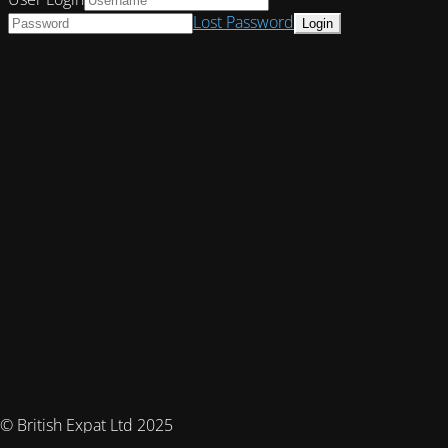
Lost Password
© British Expat Ltd 2025