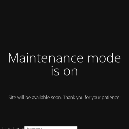
Maintenance mode
is on
Site will be available soon. Thank you for your patience!
User Login