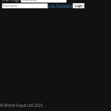
Lost Password
© British Expat Ltd 2025