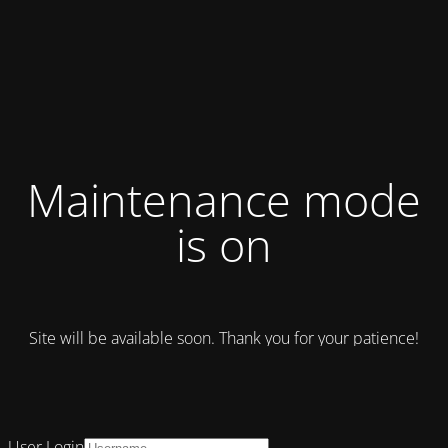
Maintenance mode
is on
Site will be available soon. Thank you for your patience!
User Login