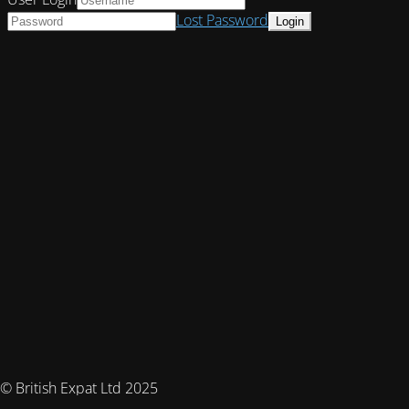
Lost Password
© British Expat Ltd 2025