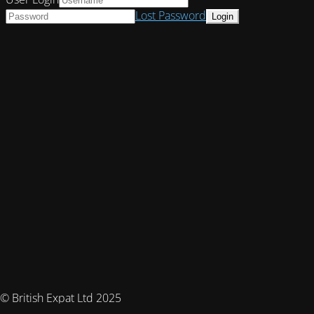
Lost Password
© British Expat Ltd 2025