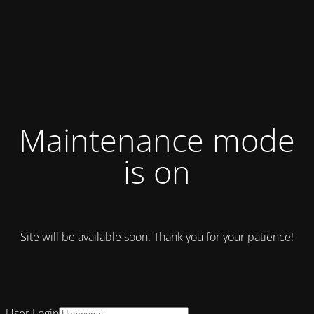
Maintenance mode
is on
Site will be available soon. Thank you for your patience!
User Login