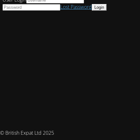
Lost Password
© British Expat Ltd 2025