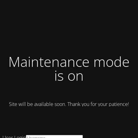
Maintenance mode
is on
Site will be available soon. Thank you for your patience!
User Login