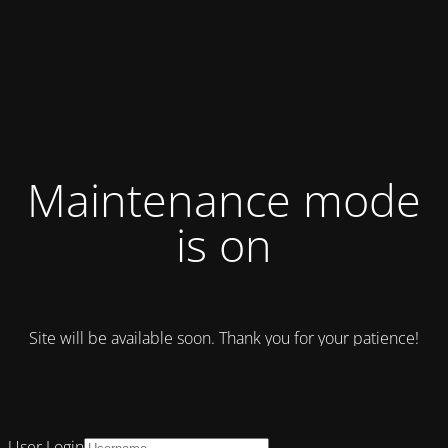
Maintenance mode
is on
Site will be available soon. Thank you for your patience!
User Login