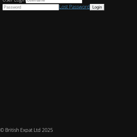
Lost Password
© British Expat Ltd 2025