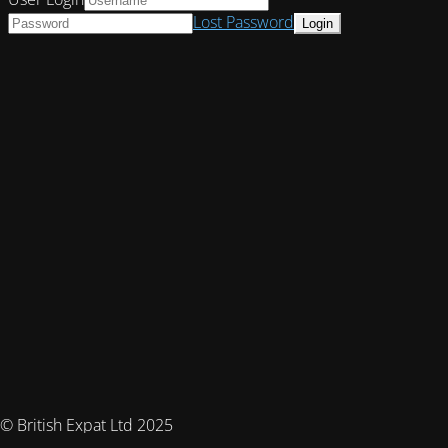
Lost Password
© British Expat Ltd 2025