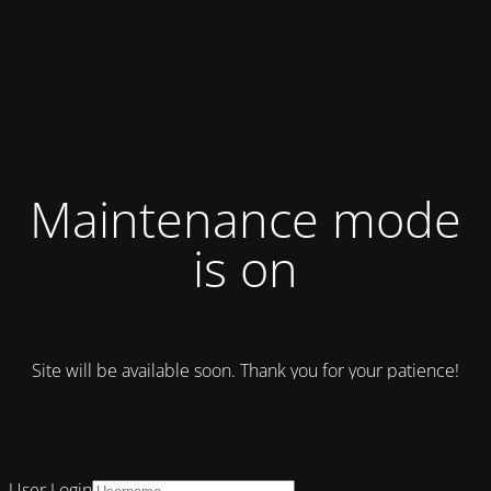
Maintenance mode
is on
Site will be available soon. Thank you for your patience!
User Login