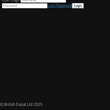
Lost Password
© British Expat Ltd 2025