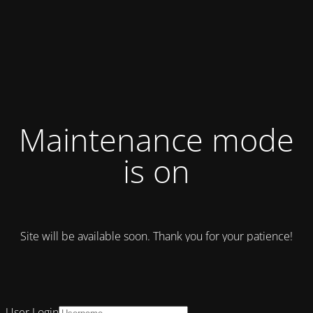
Maintenance mode
is on
Site will be available soon. Thank you for your patience!
User Login