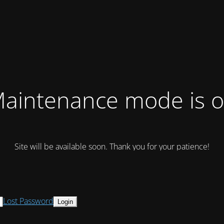
aintenance mode is 
Site will be available soon. Thank you for your patience!
Lost Password