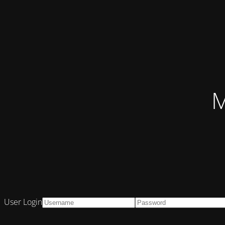
M
User Login