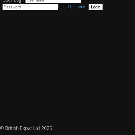
Lost Password
© British Expat Ltd 2025