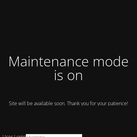
Maintenance mode
is on
Site will be available soon. Thank you for your patience!
User Login